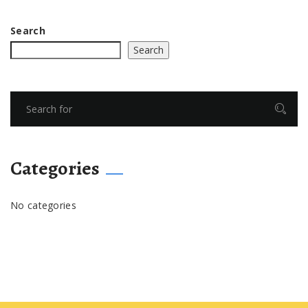
Search
Search
Categories
No categories