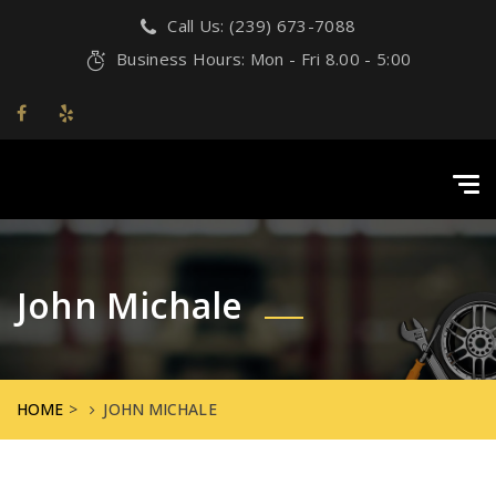
Call Us: (239) 673-7088
Business Hours: Mon - Fri 8.00 - 5:00
Tog
navi
John Michale
HOME
>
JOHN MICHALE