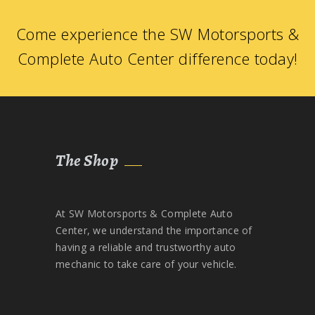
Come experience the SW Motorsports &
Complete Auto Center difference today!
The Shop
At SW Motorsports & Complete Auto
Center, we understand the importance of
having a reliable and trustworthy auto
mechanic to take care of your vehicle.