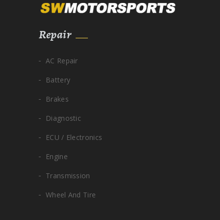
Repair
AC Repair
Battery
Brakes
Diagnostic
ECU / Electronics
Engine
Transmission
Wheel And Tire