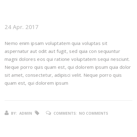
24 Apr. 2017
Nemo enim ipsam voluptatem quia voluptas sit
aspernatur aut odit aut fugit, sed quia con sequuntur
magni dolores eos qui ratione voluptatem sequi nesciunt.
Neque porro quis quam est, qui dolorem ipsum quia dolor
sit amet, consectetur, adipisci velit. Neque porro quis
quam est, qui dolorem ipsum
BY:
ADMIN
COMMENTS:
NO COMMENTS