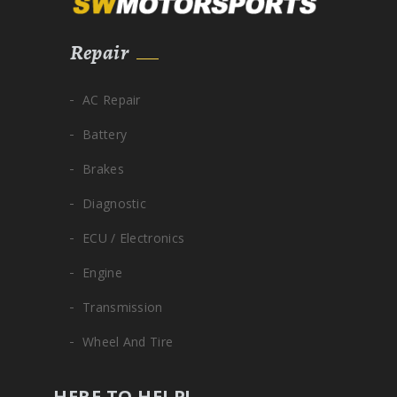
Repair
AC Repair
Battery
Brakes
Diagnostic
ECU / Electronics
Engine
Transmission
Wheel And Tire
HERE TO HELP!