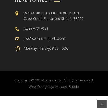
925 COUNTRY CLUB BLVD, STE 1
Cape Coral, FL, United States, 33990
(239) 673-7088
joe@swmotorsports.com
Monday - Friday: 8:00 - 5:00
Copyright © SW Motorsports. All rights reserved.
Web Design by:
Maxxed Studio