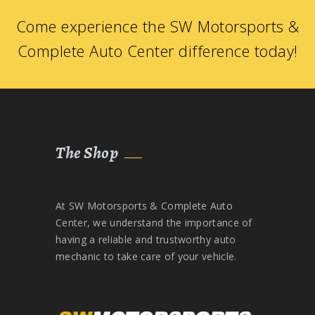
Come experience the SW Motorsports &
Complete Auto Center difference today!
The Shop
At SW Motorsports & Complete Auto
Center, we understand the importance of
having a reliable and trustworthy auto
mechanic to take care of your vehicle.