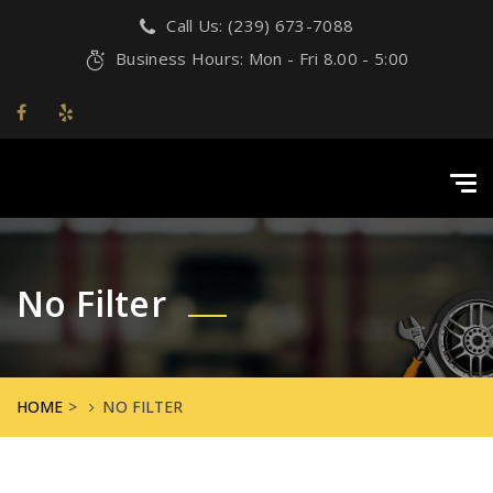
Call Us: (239) 673-7088
Business Hours: Mon - Fri 8.00 - 5:00
Tog
navi
No Filter
HOME
>
NO FILTER